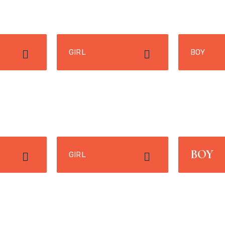
GIRL
BOY
BOY
GIRL