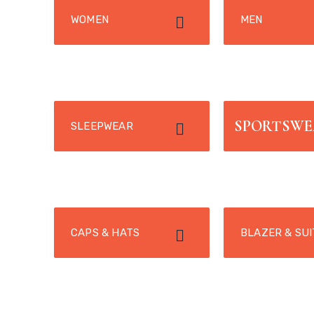
WOMEN
MEN
SPORTSW
SLEEPWEAR
CAPS & HATS
BLAZER & SUI