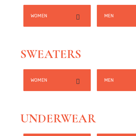
WOMEN
MEN
SWEATERS
WOMEN
MEN
UNDERWEAR