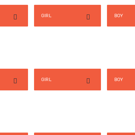
GIRL
BOY
GIRL
BOY