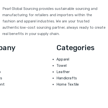
Pearl Global Sourcing provides sustainable sourcing and
manufacturing for retailers and importers within the
fashion and apparel industries. We are your trusted
authentic low-cost sourcing partner, always ready to create
real benefits in your supply chain.
pany
Categories
Apparel
Towel
b
Leather
Us
Handicrafts
ent
Home Textile