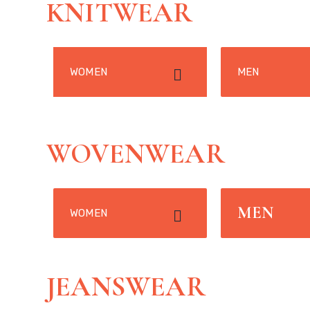
KNITWEAR
WOMEN
MEN
WOVENWEAR
MEN
WOMEN
JEANSWEAR