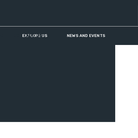
US
CONTACT US
EXPLORE US
NEWS AND EVENTS