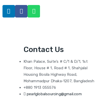
Contact Us
Khan Palace, Suite’s # C/1 & D/1, 1st
Floor, House # 1, Road # 1, Shahjalal
Housing Bosila Highway Road,
Mohammadpur Dhaka-1207, Bangladesh
+880 1913 055576
pearlglobalsourcing@gmail.com