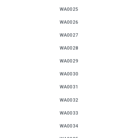
WA0025
WA0026
WA0027
WA0028
WA0029
WA0030
WA0031
WA0032
WA0033
WA0034