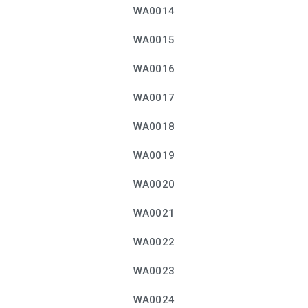
WA0014
WA0015
WA0016
WA0017
WA0018
WA0019
WA0020
WA0021
WA0022
WA0023
WA0024