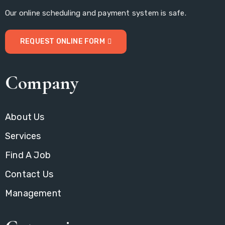
Our online scheduling and payment system is safe.
REQUEST ONLINE FORM
Company
About Us
Services
Find A Job
Contact Us
Management