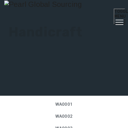
TOGG
MENU
Handicraft
WA0001
WA0002