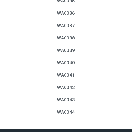
WA0035
WA0036
WA0037
WA0038
WA0039
WA0040
WA0041
WA0042
WA0043
WA0044