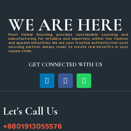
WE ARE HERE
Pearl Global Sourcing provides sustainable sourcing and
manufacturing for retailers and importers within the fashion
and apparel industries. We are your trusted authentic low-cost
sourcing partner, always ready to create real benefits in your
supply chain.
GET CONNECTED WITH US
Let's Call Us
+8801913055576