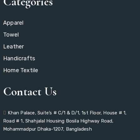
Categories
Apparel
Towel
Leather
Handicrafts
Home Textile
Contact Us
Khan Palace, Suite’s # C/1 & D/1, 1st Floor, House # 1,
Road # 1, Shahjalal Housing Bosila Highway Road,
Mohammadpur Dhaka-1207, Bangladesh