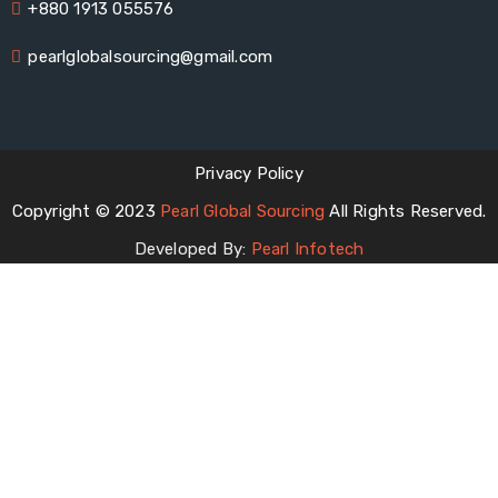
+880 1913 055576
pearlglobalsourcing@gmail.com
Privacy Policy
Copyright © 2023
Pearl Global Sourcing
All Rights Reserved.
Developed By:
Pearl Infotech