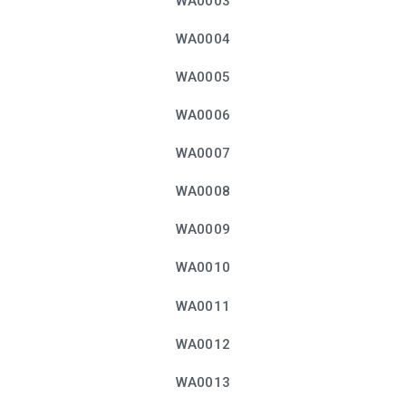
WA0003
WA0004
WA0005
WA0006
WA0007
WA0008
WA0009
WA0010
WA0011
WA0012
WA0013