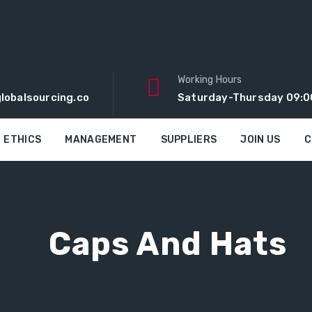
Working Hours
lobalsourcing.co
Saturday-Thursday 09:0
ETHICS
MANAGEMENT
SUPPLIERS
JOIN US
C
Caps And Hats