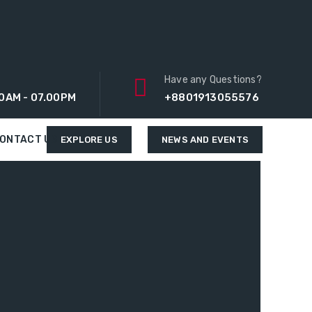
Have any Questions?
0AM - 07.00PM
+8801913055576
ONTACT US
EXPLORE US
NEWS AND EVENTS