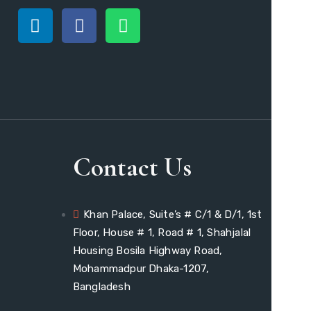
Contact Us
Khan Palace, Suite’s # C/1 & D/1, 1st
Floor, House # 1, Road # 1, Shahjalal
Housing Bosila Highway Road,
Mohammadpur Dhaka-1207,
Bangladesh