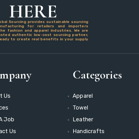
HERE
obal Sourcing provides sustainable sourcing
ufacturing for retailers and importers
the fashion and apparel industries. We are
usted authentic low-cost sourcing partner,
eady to create real benefits in your supply
mpany
Categories
t Us
Apparel
ces
Towel
 A Job
Leather
act Us
Handicrafts