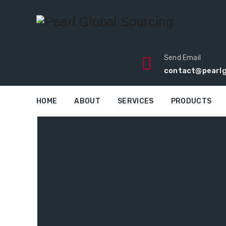
Send Email
contact@pearlg
HOME
ABOUT
SERVICES
PRODUCTS