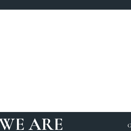
WE ARE