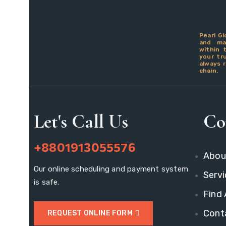
Pearl Gl
and man
within 
your tr
always r
chain.
Let's Call Us
Co
+8801913055576
Abou
Our online scheduling and payment system
Servi
is safe.
Find
Cont
REQUEST ONLINE FORM