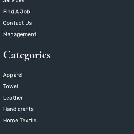
Services
Find A Job
Contact Us
Management
Categories
Apparel
Towel
Leather
Handicrafts
Home Textile