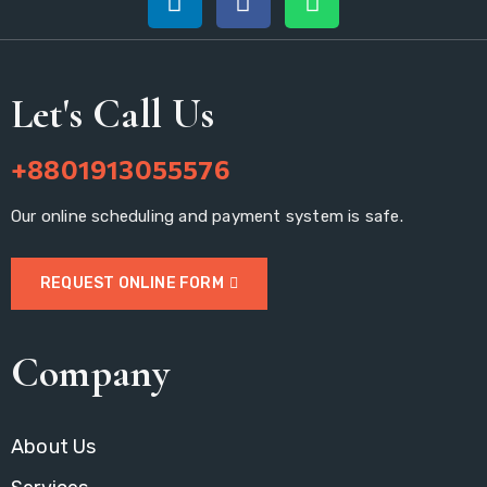
Let's Call Us
+8801913055576
Our online scheduling and payment system is safe.
REQUEST ONLINE FORM
Company
About Us