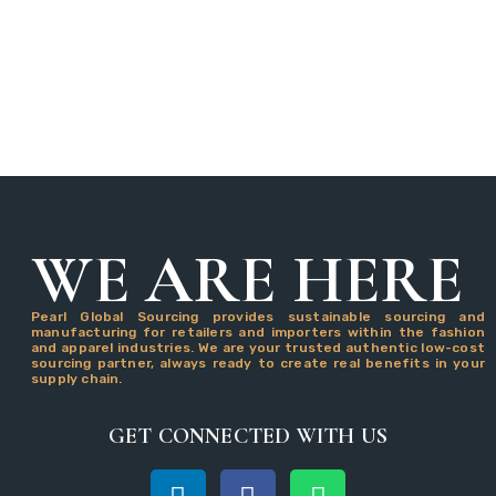
WE ARE HERE
Pearl Global Sourcing provides sustainable sourcing and
manufacturing for retailers and importers within the fashion
and apparel industries. We are your trusted authentic low-cost
sourcing partner, always ready to create real benefits in your
supply chain.
GET CONNECTED WITH US