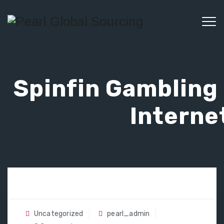
Spinfin Gambling 
Interne
Uncategorized
pearl_admin