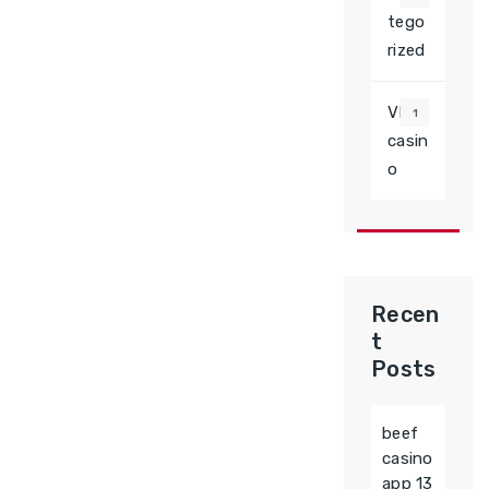
tego
rized
VD
1
casin
o
Recen
t
Posts
beef
casino
app 13