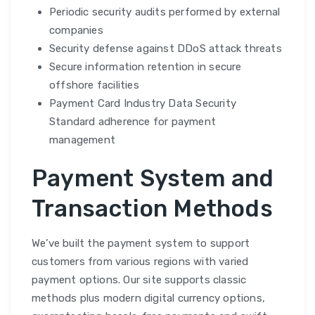
Periodic security audits performed by external
companies
Security defense against DDoS attack threats
Secure information retention in secure
offshore facilities
Payment Card Industry Data Security
Standard adherence for payment
management
Payment System and
Transaction Methods
We’ve built the payment system to support
customers from various regions with varied
payment options. Our site supports classic
methods plus modern digital currency options,