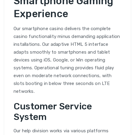
Smartphone Gaming
Experience
Our smartphone casino delivers the complete
casino functionality minus demanding application
installations. Our adaptive HTML 5 interface
adapts smoothly to smartphones and tablet
devices using iOS, Google, or Win operating
systems. Operational tuning provides fluid play
even on moderate network connections, with
slots booting in below three seconds on LTE
networks.
Customer Service
System
Our help division works via various platforms