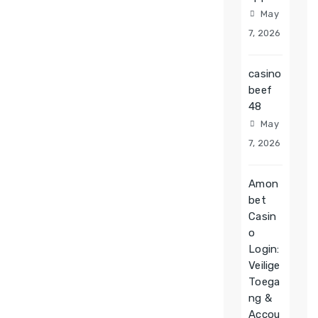
May
7, 2026
casino
beef
48
May
7, 2026
Amon
bet
Casin
o
Login:
Veilige
Toega
ng &
Accou