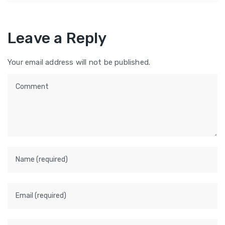
Leave a Reply
Your email address will not be published.