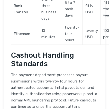
5 to 7
fif
Bank
three
fifty
bank
th
Transfer
business
USD
days
wee
days
twenty-
10
twenty
10
Ethereum
four
minutes
USD
per
hours
Cashout Handling
Standards
The payment department processes payout
submissions within twenty-four hours for
authenticated accounts. Initial payouts demand
identity authentication using paperwork upload, a
normal AML laundering protocol. Future cashouts
continue auto once the account attains