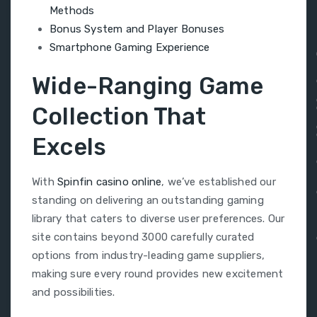
Methods
Bonus System and Player Bonuses
Smartphone Gaming Experience
Wide-Ranging Game
Collection That
Excels
With
Spinfin casino online
, we’ve established our
standing on delivering an outstanding gaming
library that caters to diverse user preferences. Our
site contains beyond 3000 carefully curated
options from industry-leading game suppliers,
making sure every round provides new excitement
and possibilities.