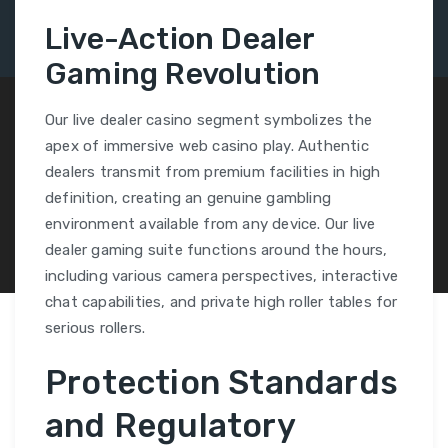
Live-Action Dealer
Gaming Revolution
Our live dealer casino segment symbolizes the
apex of immersive web casino play. Authentic
dealers transmit from premium facilities in high
definition, creating an genuine gambling
environment available from any device. Our live
dealer gaming suite functions around the hours,
including various camera perspectives, interactive
chat capabilities, and private high roller tables for
serious rollers.
Protection Standards
and Regulatory