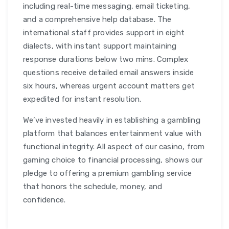
including real-time messaging, email ticketing,
and a comprehensive help database. The
international staff provides support in eight
dialects, with instant support maintaining
response durations below two mins. Complex
questions receive detailed email answers inside
six hours, whereas urgent account matters get
expedited for instant resolution.
We’ve invested heavily in establishing a gambling
platform that balances entertainment value with
functional integrity. All aspect of our casino, from
gaming choice to financial processing, shows our
pledge to offering a premium gambling service
that honors the schedule, money, and
confidence.