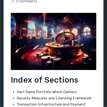
0 Comments
Index of Sections
Vast Game Portfolio Which Delivers
Security Measures and Licensing Framework
Transaction Infrastructure and Payment