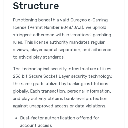
Structure
Functioning beneath a valid Curaçao e-Gaming
license (Permit Number 8048/JAZ), we uphold
stringent adherence with international gambling
rules. This license authority mandates regular
reviews, player capital separation, and adherence
to ethical play standards.
The technological security infrastructure utilizes
256 bit Secure Socket Layer security technology,
the same grade utilized by banking institutions
globally. Each transaction, personal information,
and play activity obtains bank-level protection
against unapproved access or data violations.
Dual-factor authentication offered for
account access