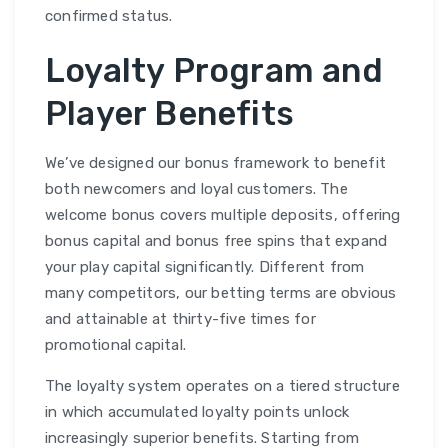
confirmed status.
Loyalty Program and
Player Benefits
We’ve designed our bonus framework to benefit
both newcomers and loyal customers. The
welcome bonus covers multiple deposits, offering
bonus capital and bonus free spins that expand
your play capital significantly. Different from
many competitors, our betting terms are obvious
and attainable at thirty-five times for
promotional capital.
The loyalty system operates on a tiered structure
in which accumulated loyalty points unlock
increasingly superior benefits. Starting from