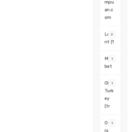
mpu
an.c
om
Leva
2
nt (1
Most
1
bet
Olga
1
Turk
ey
(tr
Othe
1
rs