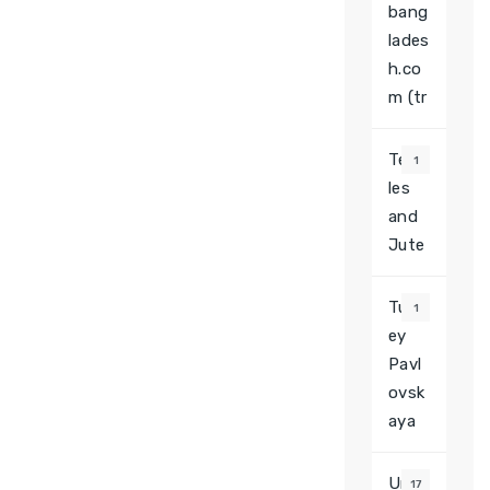
bang
lades
h.co
m (tr
Texti
1
les
and
Jute
Turk
1
ey
Pavl
ovsk
aya
Unca
17