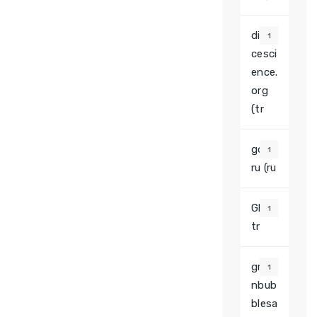
divor
1
cesci
ence.
org
(tr
gcpt.
1
ru (ru
Glory
1
tr
gree
1
nbub
blesa