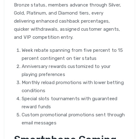
Bronze status, members advance through Silver,
Gold, Platinum, and Diamond tiers, every
delivering enhanced cashback percentages,
quicker withdrawals, assigned customer agents,
and VIP competition entry.
Week rebate spanning from five percent to 15
percent contingent on tier status
Anniversary rewards customized to your
playing preferences
Monthly reload promotions with lower betting
conditions
Special slots tournaments with guaranteed
reward funds
Custom promotional promotions sent through
email messages