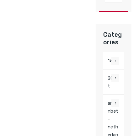
Categ
ories
1Win
1
20be
1
t
amo
1
nbet
-
neth
erlan