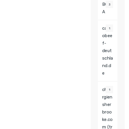
BGB
3
A
casin
1
obee
f-
deut
schla
nd.d
e
chiru
1
rgien
sher
broo
ke.co
m (tr