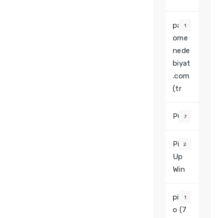
pars
1
ome
nede
biyat
.com
(tr
PGS
7
Pin
2
Up
Win
pinc
1
o (7