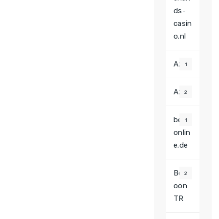
ds-
casin
o.nl
Az
1
Azz
2
beef
1
onlin
e.de
Betw
2
oon
TR