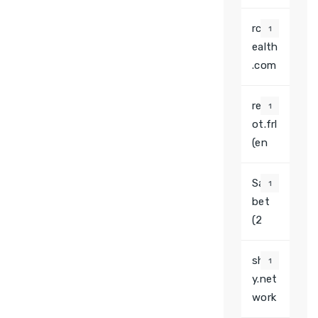
rcaw
1
ealth
.com
redb
1
ot.frl
(en
Saha
1
bet
(2
shin
1
y.net
work