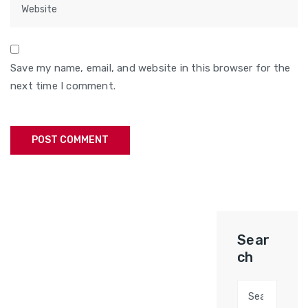
Save my name, email, and website in this browser for the
next time I comment.
Sear
ch