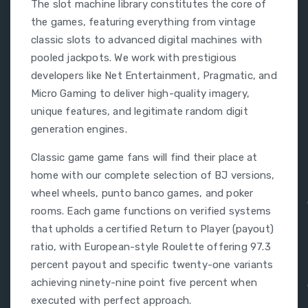
The slot machine library constitutes the core of
the games, featuring everything from vintage
classic slots to advanced digital machines with
pooled jackpots. We work with prestigious
developers like Net Entertainment, Pragmatic, and
Micro Gaming to deliver high-quality imagery,
unique features, and legitimate random digit
generation engines.
Classic game game fans will find their place at
home with our complete selection of BJ versions,
wheel wheels, punto banco games, and poker
rooms. Each game functions on verified systems
that upholds a certified Return to Player (payout)
ratio, with European-style Roulette offering 97.3
percent payout and specific twenty-one variants
achieving ninety-nine point five percent when
executed with perfect approach.