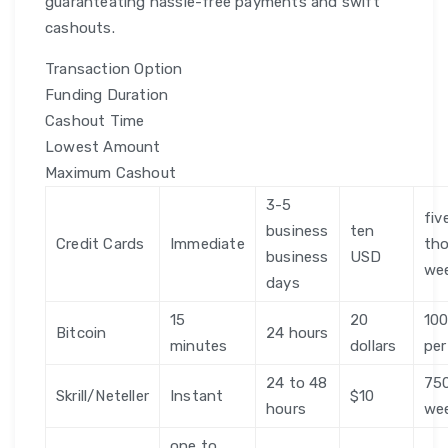
guaranteating hassle-free payments and swift
cashouts.
Transaction Option
Funding Duration
Cashout Time
Lowest Amount
Maximum Cashout
3-5
fiv
business
ten
Credit Cards
Immediate
th
business
USD
wee
days
15
20
10
Bitcoin
24 hours
minutes
dollars
per
24 to 48
750
Skrill/Neteller
Instant
$10
hours
we
one to