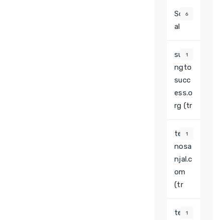
Soci
6
al
surfi
1
ngto
succ
ess.o
rg (tr
tech
1
nosa
njal.c
om
(tr
tesla
1