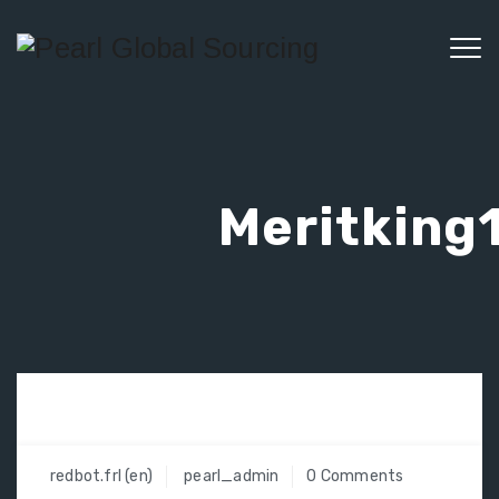
Meritking1
redbot.frl (en)
pearl_admin
0 Comments