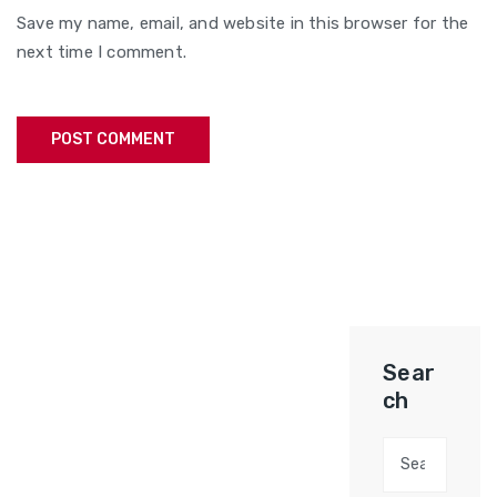
Save my name, email, and website in this browser for the
next time I comment.
Sear
ch