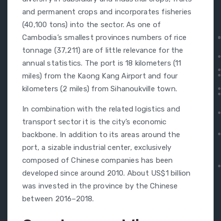
and permanent crops and incorporates fisheries
(40,100 tons) into the sector. As one of
Cambodia’s smallest provinces numbers of rice
tonnage (37,211) are of little relevance for the
annual statistics. The port is 18 kilometers (11
miles) from the Kaong Kang Airport and four
kilometers (2 miles) from Sihanoukville town.
In combination with the related logistics and
transport sector it is the city’s economic
backbone. In addition to its areas around the
port, a sizable industrial center, exclusively
composed of Chinese companies has been
developed since around 2010. About US$1 billion
was invested in the province by the Chinese
between 2016–2018.