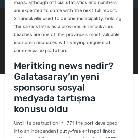
maps, although official statistics and numbers
are expected to come with the next full report.
Sihanoukville used to be one municipality, holding
the same status as a province. Sihanoukville’s
beaches are one of the province’s most valuable
economic resources with varying degrees of
commercial exploitation.
Meritking news nedir?
Galatasaray’ın yeni
sponsoru sosyal
medyada tartışma
konusu oldu
Until its destruction in 1771 the port developed
into an independent duty-free entrepôt linked