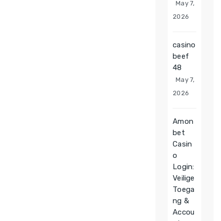
May 7,
2026
casino
beef
48
May 7,
2026
Amon
bet
Casin
o
Login:
Veilige
Toega
ng &
Accou