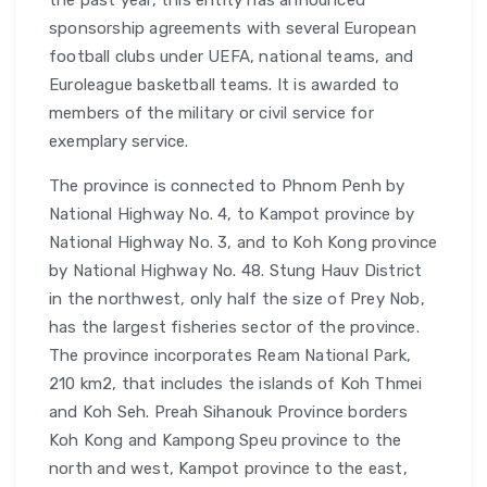
the past year, this entity has announced
sponsorship agreements with several European
football clubs under UEFA, national teams, and
Euroleague basketball teams. It is awarded to
members of the military or civil service for
exemplary service.
The province is connected to Phnom Penh by
National Highway No. 4, to Kampot province by
National Highway No. 3, and to Koh Kong province
by National Highway No. 48. Stung Hauv District
in the northwest, only half the size of Prey Nob,
has the largest fisheries sector of the province.
The province incorporates Ream National Park,
210 km2, that includes the islands of Koh Thmei
and Koh Seh. Preah Sihanouk Province borders
Koh Kong and Kampong Speu province to the
north and west, Kampot province to the east,