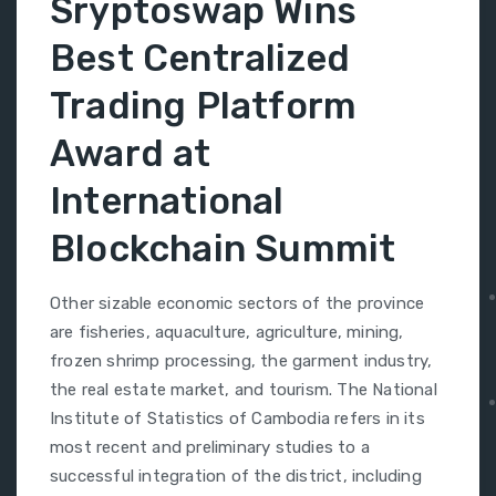
Sryptoswap Wins
Best Centralized
Trading Platform
Award at
International
Blockchain Summit
Other sizable economic sectors of the province
are fisheries, aquaculture, agriculture, mining,
frozen shrimp processing, the garment industry,
the real estate market, and tourism. The National
Institute of Statistics of Cambodia refers in its
most recent and preliminary studies to a
successful integration of the district, including