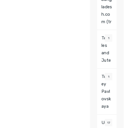
lades
h.co
m (tr
Texti
1
les
and
Jute
Turk
1
ey
Pavl
ovsk
aya
Unca
17