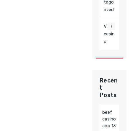
tego
rized
VD
1
casin
o
Recen
t
Posts
beef
casino
app 13