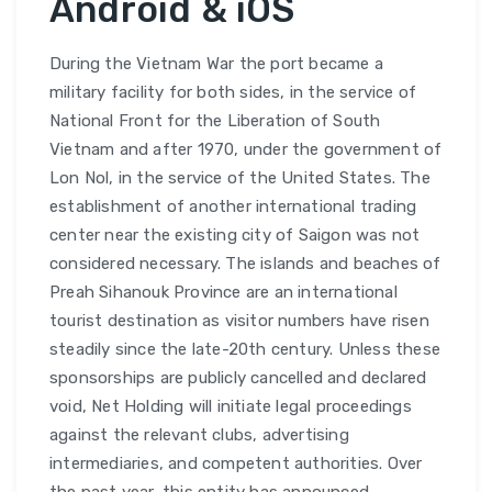
Android & iOS
During the Vietnam War the port became a
military facility for both sides, in the service of
National Front for the Liberation of South
Vietnam and after 1970, under the government of
Lon Nol, in the service of the United States. The
establishment of another international trading
center near the existing city of Saigon was not
considered necessary. The islands and beaches of
Preah Sihanouk Province are an international
tourist destination as visitor numbers have risen
steadily since the late-20th century. Unless these
sponsorships are publicly cancelled and declared
void, Net Holding will initiate legal proceedings
against the relevant clubs, advertising
intermediaries, and competent authorities. Over