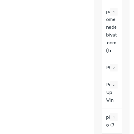
pars
1
ome
nede
biyat
.com
(tr
PGS
7
Pin
2
Up
Win
pinc
1
o (7