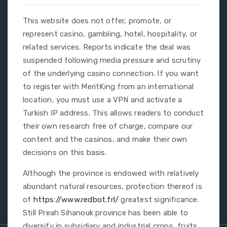
This website does not offer, promote, or
represent casino, gambling, hotel, hospitality, or
related services. Reports indicate the deal was
suspended following media pressure and scrutiny
of the underlying casino connection. If you want
to register with MeritKing from an international
location, you must use a VPN and activate a
Turkish IP address. This allows readers to conduct
their own research free of charge, compare our
content and the casinos, and make their own
decisions on this basis.
Although the province is endowed with relatively
abundant natural resources, protection thereof is
of
https://www.redbot.frl/
greatest significance.
Still Preah Sihanouk province has been able to
diversify in subsidiary and industrial crops, fruits