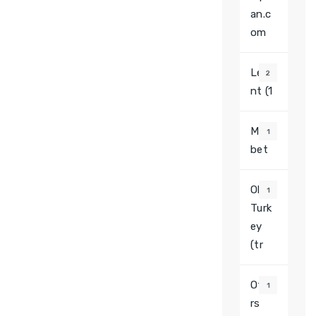
an.c
om
Leva
2
nt (1
Most
1
bet
Olga
1
Turk
ey
(tr
Othe
1
rs