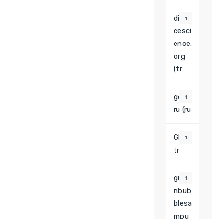
divor
1
cesci
ence.
org
(tr
gcpt.
1
ru (ru
Glory
1
tr
gree
1
nbub
blesa
mpu