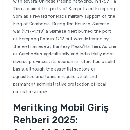
with several Chinese trading networks. In 1757 Ha
Tien acquired the ports of Kampot and Kompong
Som as a reward for Mac’s military support of the
King of Cambodia. During the Nguyen-Siamese
War (1717–1718) a Siamese fleet burned the port
of Kompong Som in 1717 but was defeated by
the Vietnamese at Banteay Meas/Ha Tien. As one
of Cambodia’s agriculturally and industrially most
diverse provinces, its economic future has a solid
basis, although the essential sectors of
agriculture and tourism require strict and
permanent administrative protection of local
natural resources.
Meritking Mobil Giriş
Rehberi 2025: