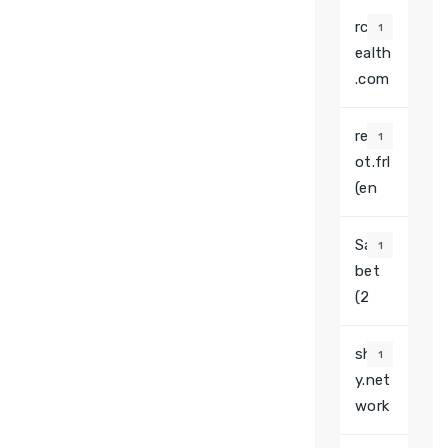
rcaw
1
ealth
.com
redb
1
ot.frl
(en
Saha
1
bet
(2
shin
1
y.net
work