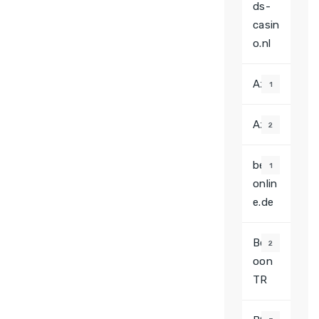
ds-
casin
o.nl
Az
1
Azz
2
beef
1
onlin
e.de
Betw
2
oon
TR