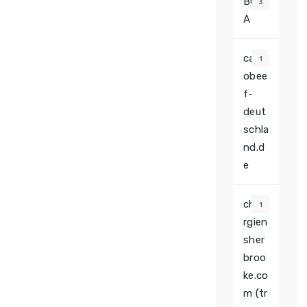
BGB
3
A
casin
1
obee
f-
deut
schla
nd.d
e
chiru
1
rgien
sher
broo
ke.co
m (tr