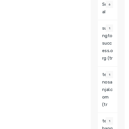
Soci
6
al
surfi
1
ngto
succ
ess.o
rg (tr
tech
1
nosa
njal.c
om
(tr
tesla
1
bang