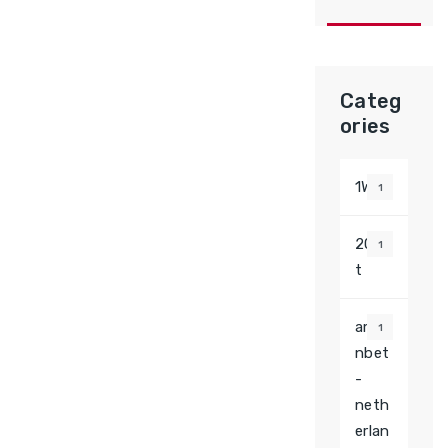
Categ
ories
1Win
1
20be
1
t
amo
1
nbet
-
neth
erlan