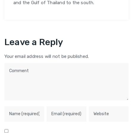
and the Gulf of Thailand to the south.
Leave a Reply
Your email address will not be published.