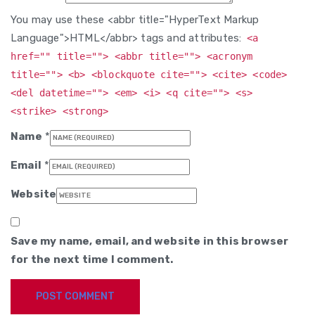
You may use these <abbr title="HyperText Markup
Language">HTML</abbr> tags and attributes:
<a
href="" title=""> <abbr title=""> <acronym
title=""> <b> <blockquote cite=""> <cite> <code>
<del datetime=""> <em> <i> <q cite=""> <s>
<strike> <strong>
Name
*
Email
*
Website
Save my name, email, and website in this browser
for the next time I comment.