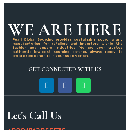
WE ARE HERE
Pearl Global Sourcing provides sustainable sourcing and
manufacturing for retailers and importers within the
fashion and apparel industries. We are your trusted
authentic low-cost sourcing partner, always ready to
create real benefits in your supply chain.
GET CONNECTED WITH US
Let's Call Us