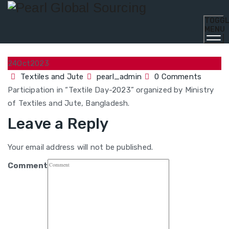
TOGG
MENU
24
Oct
2023
Textiles and Jute
pearl_admin
0 Comments
Participation in “Textile Day-2023” organized by Ministry
of Textiles and Jute, Bangladesh.
Leave a Reply
Your email address will not be published.
Comment