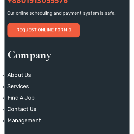
+8801913055576
Our online scheduling and payment system is safe.
REQUEST ONLINE FORM
Company
About Us
Services
Find A Job
Contact Us
Management