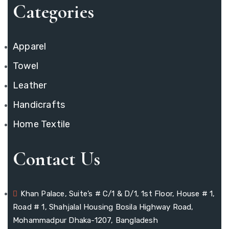
Categories
Apparel
Towel
Leather
Handicrafts
Home Textile
Contact Us
Khan Palace, Suite’s # C/1 & D/1, 1st Floor, House # 1,
Road # 1, Shahjalal Housing Bosila Highway Road,
Mohammadpur Dhaka-1207, Bangladesh