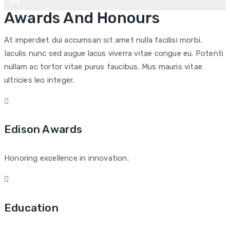
75%
Awards And Honours
At imperdiet dui accumsan sit amet nulla facilisi morbi.
Iaculis nunc sed augue lacus viverra vitae congue eu. Potenti
nullam ac tortor vitae purus faucibus. Mus mauris vitae
ultricies leo integer.
Edison Awards
Honoring excellence in innovation.
Education