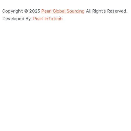
Privacy Policy
Copyright © 2023
Pearl Global Sourcing
All Rights Reserved.
Developed By:
Pearl Infotech