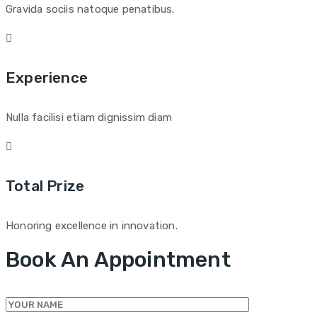
Gravida sociis natoque penatibus.
Experience
Nulla facilisi etiam dignissim diam
Total Prize
Honoring excellence in innovation.
Book An Appointment