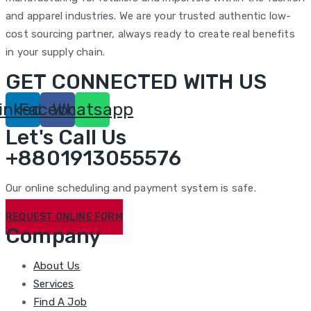
and apparel industries. We are your trusted authentic low-
cost sourcing partner, always ready to create real benefits
in your supply chain.
GET CONNECTED WITH US
inkedin
Facebook
Whatsapp
Let's Call Us
+8801913055576
Our online scheduling and payment system is safe.
REQUEST ONLINE FORM
Company
About Us
Services
Find A Job