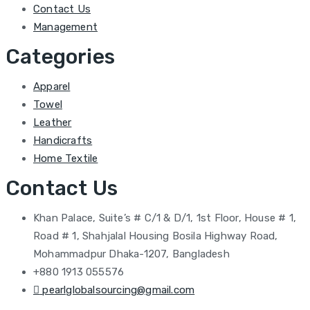
Contact Us
Management
Categories
Apparel
Towel
Leather
Handicrafts
Home Textile
Contact Us
Khan Palace, Suite’s # C/1 & D/1, 1st Floor, House # 1,
Road # 1, Shahjalal Housing Bosila Highway Road,
Mohammadpur Dhaka-1207, Bangladesh
+880 1913 055576
pearlglobalsourcing@gmail.com