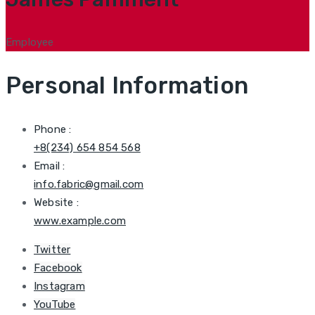
Employee
Personal Information
Phone :
+8(234) 654 854 568
Email :
info.fabric@gmail.com
Website :
www.example.com
Twitter
Facebook
Instagram
YouTube