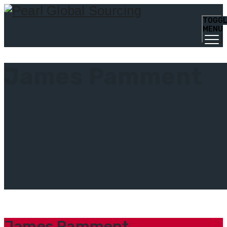
TOGG
MENU
James Pamment
James Pamment