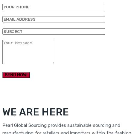
WE ARE HERE
Pearl Global Sourcing provides sustainable sourcing and
manufacturing for retailers and importers within the fashion