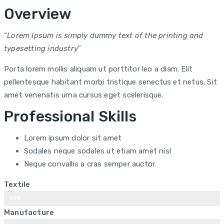
Overview
“
Lorem Ipsum is simply dummy text of the printing and
typesetting industry
”
Porta lorem mollis aliquam ut porttitor leo a diam. Elit
pellentesque habitant morbi tristique senectus et netus. Sit
amet venenatis urna cursus eget scelerisque.
Professional Skills
Lorem ipsum dolor sit amet
Sodales neque sodales ut etiam amet nisl
Neque convallis a cras semper auctor.
Textile
90%
Manufacture