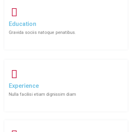
Education
Gravida sociis natoque penatibus.
Experience
Nulla facilisi etiam dignissim diam