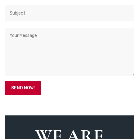
WE ARE