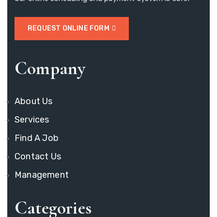
REQUEST ONLINE FORM
Company
About Us
Services
Find A Job
Contact Us
Management
Categories