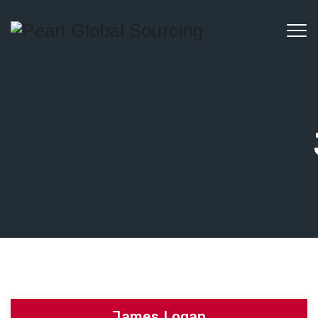
James Logan