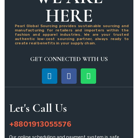
HERE
Pearl Global Sourcing provides sustainable sourcing and
manufacturing for retailers and importers within the
fashion and apparel industries. We are your trusted
authentic low-cost sourcing partner, always ready to
create real benefits in your supply chain.
GET CONNECTED WITH US
Let's Call Us
+8801913055576
Our online scheduling and payment system is safe.