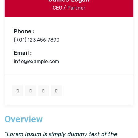
CEO / Partner
Phone :
(+01) 123 456 7890
Email :
info@example.com
Overview
“
Lorem Ipsum is simply dummy text of the