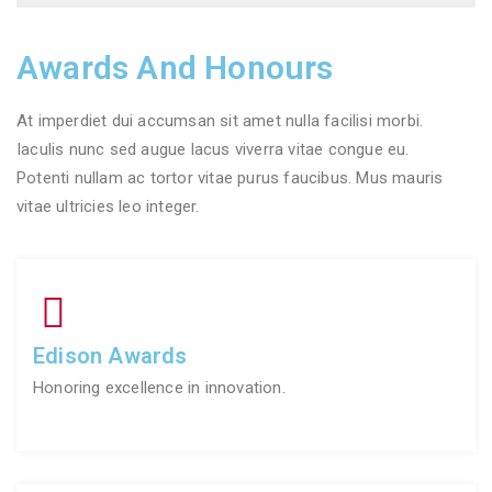
Awards And Honours
At imperdiet dui accumsan sit amet nulla facilisi morbi.
Iaculis nunc sed augue lacus viverra vitae congue eu.
Potenti nullam ac tortor vitae purus faucibus. Mus mauris
vitae ultricies leo integer.
Edison Awards
Honoring excellence in innovation.