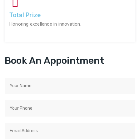
Total Prize
Honoring excellence in innovation.
Book An Appointment