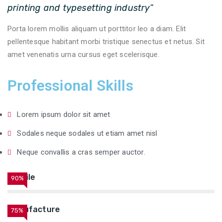
printing and typesetting industry
”
Porta lorem mollis aliquam ut porttitor leo a diam. Elit
pellentesque habitant morbi tristique senectus et netus. Sit
amet venenatis urna cursus eget scelerisque.
Professional Skills
Lorem ipsum dolor sit amet
Sodales neque sodales ut etiam amet nisl
Neque convallis a cras semper auctor.
Textile
90%
Manufacture
75%