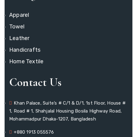
Apparel
Towel
Leather
Handicrafts
Home Textile
Contact Us
Khan Palace, Suite’s # C/1 & D/1, 1st Floor, House #
1, Road # 1, Shahjalal Housing Bosila Highway Road,
Mohammadpur Dhaka-1207, Bangladesh
+880 1913 055576