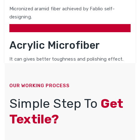
Micronized aramid fiber achieved by Fablio self-
designing.
Acrylic Microfiber
It can gives better toughness and polishing effect.
OUR WORKING PROCESS
Simple Step To
Get
Textile?