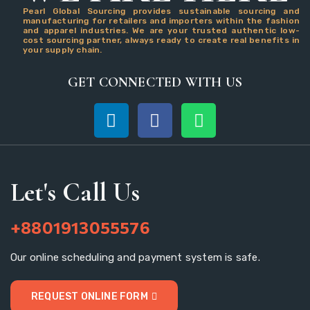
Pearl Global Sourcing provides sustainable sourcing and
manufacturing for retailers and importers within the fashion
and apparel industries. We are your trusted authentic low-
cost sourcing partner, always ready to create real benefits in
your supply chain.
GET CONNECTED WITH US
Let's Call Us
+8801913055576
Our online scheduling and payment system is safe.
REQUEST ONLINE FORM