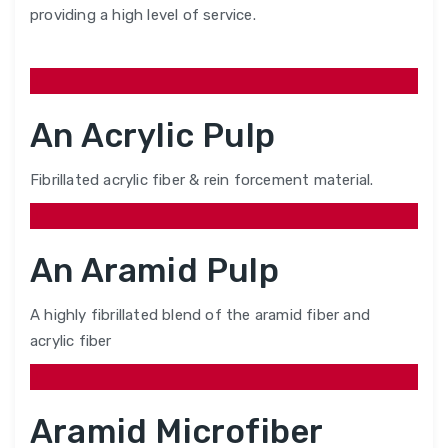
providing a high level of service.
An Acrylic Pulp
Fibrillated acrylic fiber & rein forcement material.
An Aramid Pulp
A highly fibrillated blend of the aramid fiber and
acrylic fiber
Aramid Microfiber