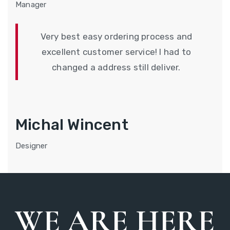
Manager
Very best easy ordering process and
excellent customer service! I had to
changed a address still deliver.
Michal Wincent
Designer
WE ARE HERE