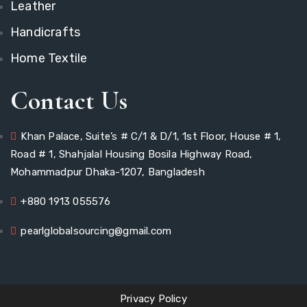
Leather
Handicrafts
Home Textile
Contact Us
Khan Palace, Suite’s # C/1 & D/1, 1st Floor, House # 1,
Road # 1, Shahjalal Housing Bosila Highway Road,
Mohammadpur Dhaka-1207, Bangladesh
+880 1913 055576
pearlglobalsourcing@gmail.com
Privacy Policy