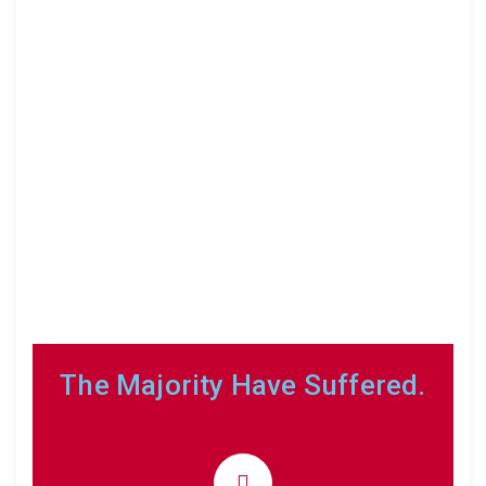
The Majority Have Suffered.