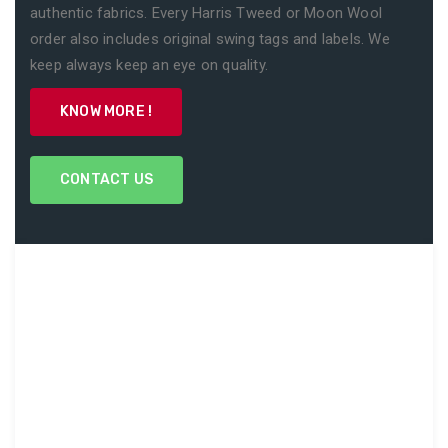
authentic fabrics. Every Harris Tweed or Moon Wool
order also includes original swing tags and labels. We
keep always keep an eye on quality.
KNOW MORE !
CONTACT US