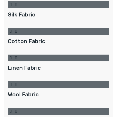
Silk Fabric
Cotton Fabric
Linen Fabric
Wool Fabric