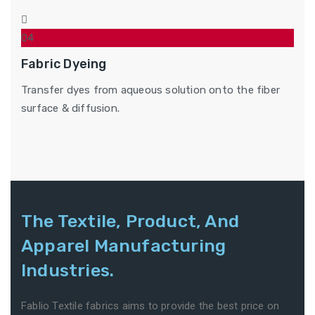
04
Fabric Dyeing
Transfer dyes from aqueous solution onto the fiber
surface & diffusion.
The Textile, Product, And
Apparel Manufacturing
Industries.
Fablio Textile fabrics aims to provide the best price on