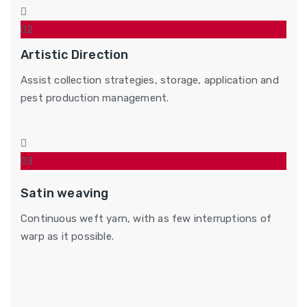
02
Artistic Direction
Assist collection strategies, storage, application and
pest production management.
03
Satin weaving
Continuous weft yarn, with as few interruptions of
warp as it possible.