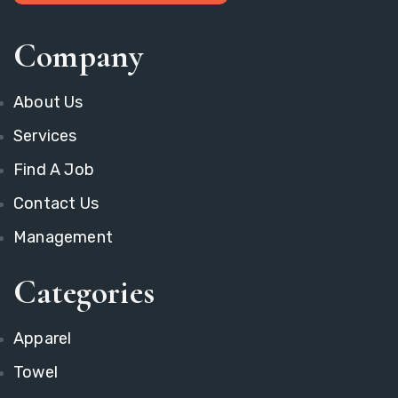
Company
About Us
Services
Find A Job
Contact Us
Management
Categories
Apparel
Towel