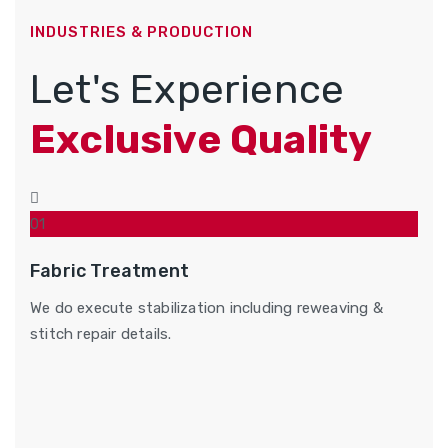
INDUSTRIES & PRODUCTION
Let's Experience
Exclusive Quality
01
Fabric Treatment
We do execute stabilization including reweaving &
stitch repair details.