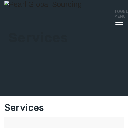
TOGG
MENU
Services
Services