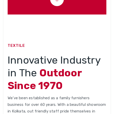
TEXTILE
Innovative Industry
in The
Outdoor
Since 1970
We’ve been established as a family furnishers
business for over 60 years. With a beautiful showroom
in Kolkata, out friendly staff pride themselves in