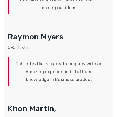
making our ideas.
Raymon Myers
CEO-Textile
Fablio textlie is a great company with an
Amazing experienced staff and
knowledge in Business product
Khon Martin,