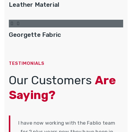
Leather Material
Georgette Fabric
TESTIMONIALS
Our Customers
Are
Saying?
I have now working with the Fablio team
for 2 plus years now they have been in