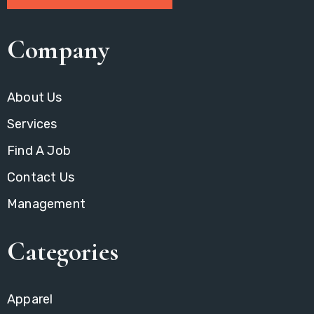
Company
About Us
Services
Find A Job
Contact Us
Management
Categories
Apparel