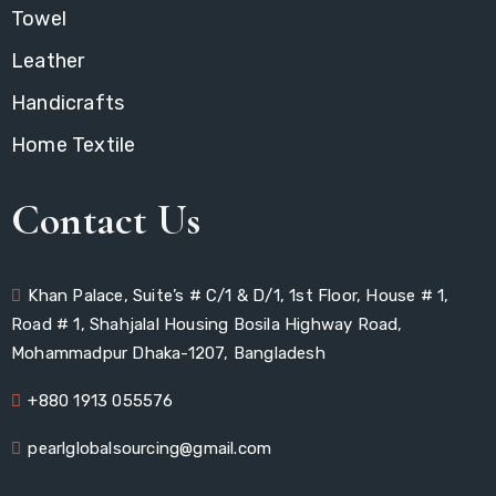
Towel
Leather
Handicrafts
Home Textile
Contact Us
Khan Palace, Suite’s # C/1 & D/1, 1st Floor, House # 1,
Road # 1, Shahjalal Housing Bosila Highway Road,
Mohammadpur Dhaka-1207, Bangladesh
+880 1913 055576
pearlglobalsourcing@gmail.com