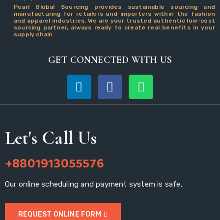
Pearl Global Sourcing provides sustainable sourcing and
manufacturing for retailers and importers within the fashion
and apparel industries. We are your trusted authentic low-cost
sourcing partner, always ready to create real benefits in your
supply chain.
GET CONNECTED WITH US
Let's Call Us
+8801913055576
Our online scheduling and payment system is safe.
REQUEST ONLINE FORM