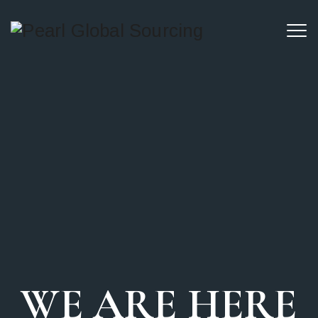
WE ARE HERE