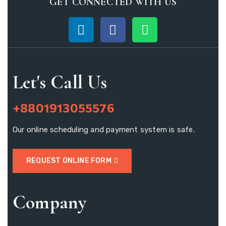
GET CONNECTED WITH US
Let's Call Us
+8801913055576
Our online scheduling and payment system is safe.
REQUEST ONLINE FORM
Company