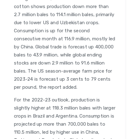
cotton shows production down more than
2.7 million bales to 114.1 million bales, primarily
due to lower US and Uzbekistan crops.
Consumption is up for the second
consecutive month at 116.9 million, mostly led
by China. Global trade is forecast up 400,000
bales to 43.9 million, while global ending
stocks are down 2.9 million to 91.6 million
bales. The US season-average farm price for
2023-24 is forecast up 3 cents to 79 cents
per pound, the report added.
For the 2022-23 outlook, production is
slightly higher at 118.3 million bales with larger
crops in Brazil and Argentina. Consumption is
projected up more than 700,000 bales to
110.5 million, led by higher use in China,