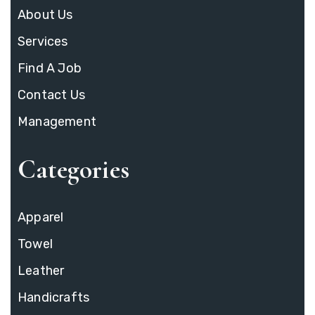
About Us
Services
Find A Job
Contact Us
Management
Categories
Apparel
Towel
Leather
Handicrafts