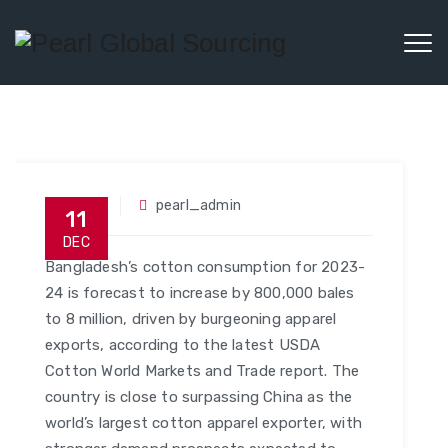
Social
pearl_admin
11
DEC
Bangladesh’s cotton consumption for 2023-
24 is forecast to increase by 800,000 bales
to 8 million, driven by burgeoning apparel
exports, according to the latest USDA
Cotton World Markets and Trade report. The
country is close to surpassing China as the
world’s largest cotton apparel exporter, with