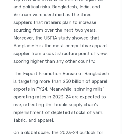
and political risks. Bangladesh, India, and
Vietnam were identified as the three
suppliers that retailers plan to increase
sourcing from over the next two years.
Moreover, the USFIA study showed that
Bangladesh is the most competitive apparel
supplier from a cost structure point of view,
scoring higher than any other country.
The Export Promotion Bureau of Bangladesh
is targeting more than $50 billion of apparel
exports in FY24. Meanwhile, spinning mills’
operating rates in 2023-24 are expected to
rise, reflecting the textile supply chain’s
replenishment of depleted stocks of yarn,
fabric, and apparel.
On a global scale, the 2023-24 outlook for