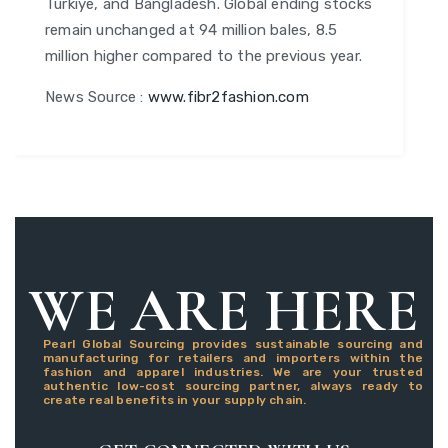
Turkiye, and Bangladesh. Global ending stocks
remain unchanged at 94 million bales, 8.5
million higher compared to the previous year.
News Source :
www.fibr2fashion.com
WE ARE HERE
Pearl Global Sourcing provides sustainable sourcing and
manufacturing for retailers and importers within the
fashion and apparel industries. We are your trusted
authentic low-cost sourcing partner, always ready to
create real benefits in your supply chain.