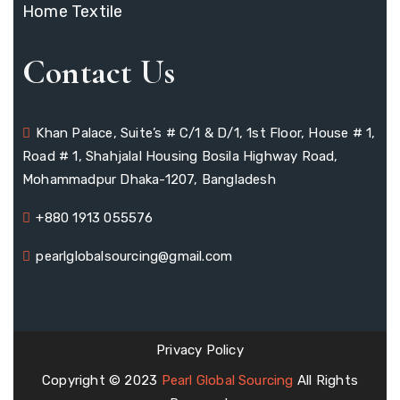
Home Textile
Contact Us
Khan Palace, Suite’s # C/1 & D/1, 1st Floor, House # 1,
Road # 1, Shahjalal Housing Bosila Highway Road,
Mohammadpur Dhaka-1207, Bangladesh
+880 1913 055576
pearlglobalsourcing@gmail.com
Privacy Policy
Copyright © 2023
Pearl Global Sourcing
All Rights