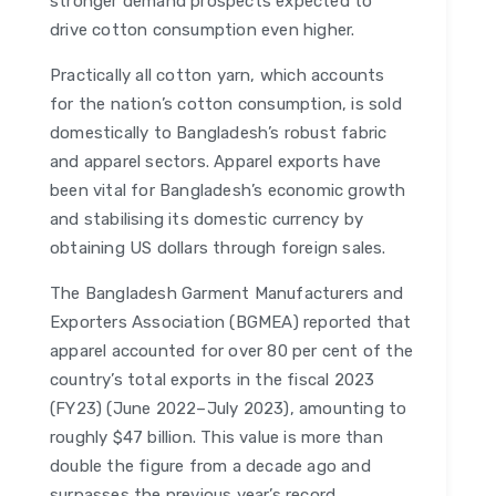
stronger demand prospects expected to
drive cotton consumption even higher.
Practically all cotton yarn, which accounts
for the nation’s cotton consumption, is sold
domestically to Bangladesh’s robust fabric
and apparel sectors. Apparel exports have
been vital for Bangladesh’s economic growth
and stabilising its domestic currency by
obtaining US dollars through foreign sales.
The Bangladesh Garment Manufacturers and
Exporters Association (BGMEA) reported that
apparel accounted for over 80 per cent of the
country’s total exports in the fiscal 2023
(FY23) (June 2022–July 2023), amounting to
roughly $47 billion. This value is more than
double the figure from a decade ago and
surpasses the previous year’s record,