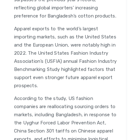
reflecting global importers’ increasing
preference for Bangladesh’s cotton products.
Apparel exports to the world’s largest
importing markets, such as the United States
and the European Union, were notably high in
2022. The United States Fashion Industry
Association’s (USFIA) annual Fashion Industry
Benchmarking Study highlighted factors that
support even stronger future apparel export
prospects.
According to the study, US fashion
companies are reallocating sourcing orders to
markets, including Bangladesh, in response to
the Uyghur Forced Labor Prevention Act,
China Section 301 tariffs on Chinese apparel
exports, and efforts to minimise logistical